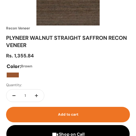
Recon Veneer
PLYNEER WALNUT STRAIGHT SAFFRON RECON
VENEER
Sale price
Rs. 1,355.84
Color:
Brown
Brown
Quantity:
Add to cart
Shop on Call