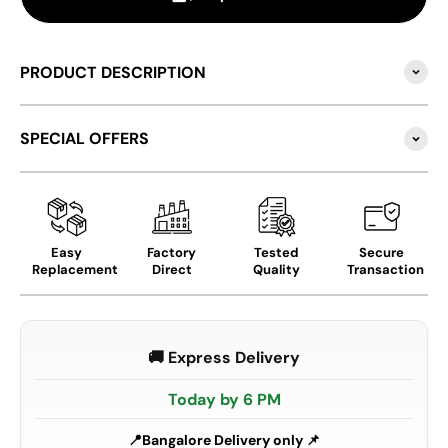
PRODUCT DESCRIPTION
SPECIAL OFFERS
Easy
Factory
Tested
Secure
Replacement
Direct
Quality
Transaction
🚚 Express Delivery
Today by 6 PM
Bangalore Delivery only 📌