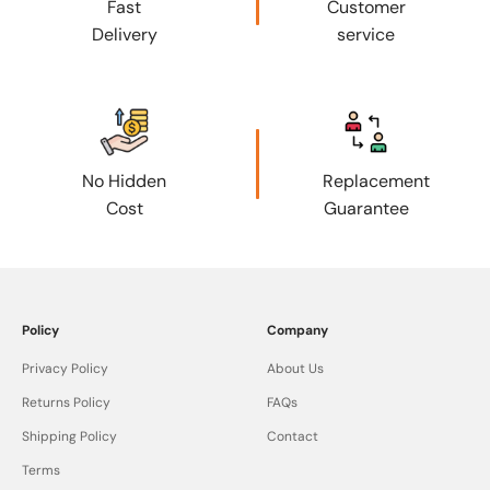
Fast
Customer
Delivery
service
No Hidden
Replacement
Cost
Guarantee
Policy
Company
Privacy Policy
About Us
Returns Policy
FAQs
Shipping Policy
Contact
Terms