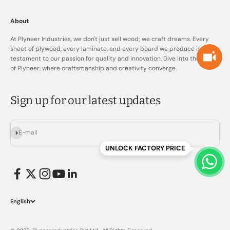
About
At Plyneer Industries, we don't just sell wood; we craft dreams. Every
sheet of plywood, every laminate, and every board we produce is a
testament to our passion for quality and innovation. Dive into the world
of Plyneer, where craftsmanship and creativity converge.
Sign up for our latest updates
Subscribe
E-mail
UNLOCK FACTORY PRICE
English