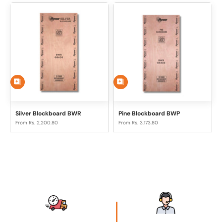
Silver Blockboard BWR
Pine Blockboard BWP
Sale price
Sale price
From Rs. 2,200.80
From Rs. 3,173.80