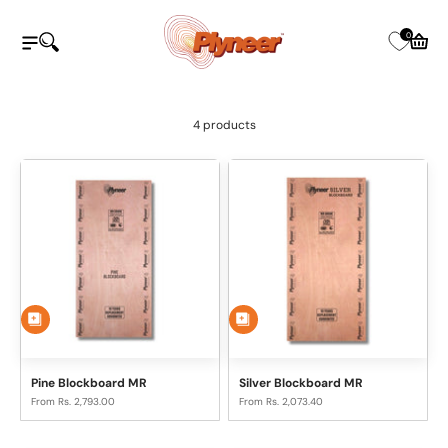
Skip to content
Plyneer Industries Pvt Ltd
0
Open navigation menu
Open search
Open c
4 products
Pine Blockboard MR
Silver Blockboard MR
Sale price
Sale price
From Rs. 2,793.00
From Rs. 2,073.40