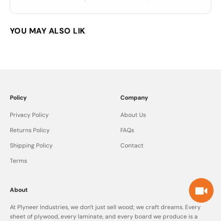
Policy
Company
Privacy Policy
About Us
Returns Policy
FAQs
Shipping Policy
Contact
Terms
About
At Plyneer Industries, we don't just sell wood; we craft dreams. Every
sheet of plywood, every laminate, and every board we produce is a