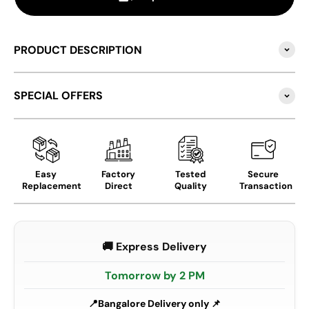
PRODUCT DESCRIPTION
SPECIAL OFFERS
Easy
Factory
Tested
Secure
Replacement
Direct
Quality
Transaction
🚚 Express Delivery
Tomorrow by 2 PM
Bangalore Delivery only 📌