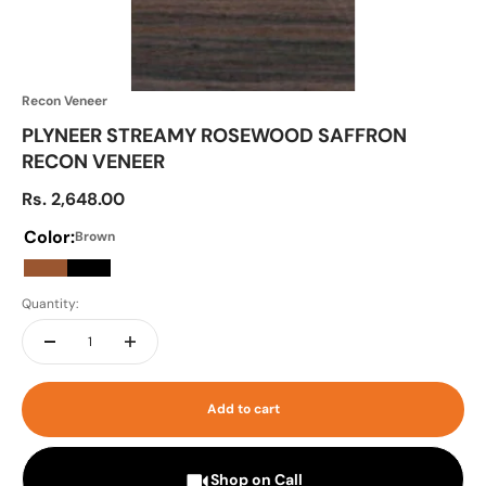
Recon Veneer
PLYNEER STREAMY ROSEWOOD SAFFRON
RECON VENEER
Sale price
Rs. 2,648.00
Color:
Brown
Brown
Black
Quantity:
Add to cart
Shop on Call