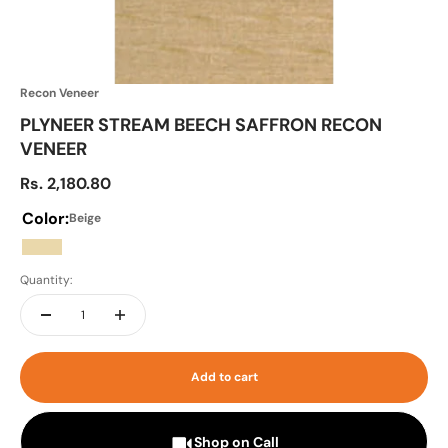
Recon Veneer
PLYNEER STREAM BEECH SAFFRON RECON
VENEER
Sale price
Rs. 2,180.80
Color:
Beige
Beige
Quantity:
Add to cart
Shop on Call