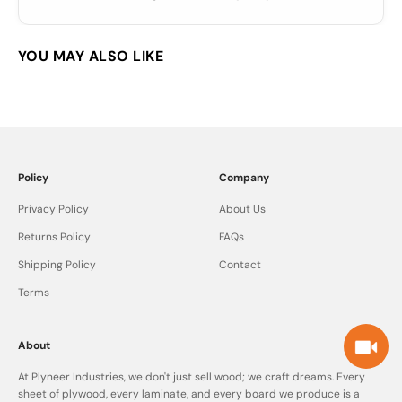
Policy
Company
Privacy Policy
About Us
Returns Policy
FAQs
Shipping Policy
Contact
Terms
About
At Plyneer Industries, we don't just sell wood; we craft dreams. Every
sheet of plywood, every laminate, and every board we produce is a