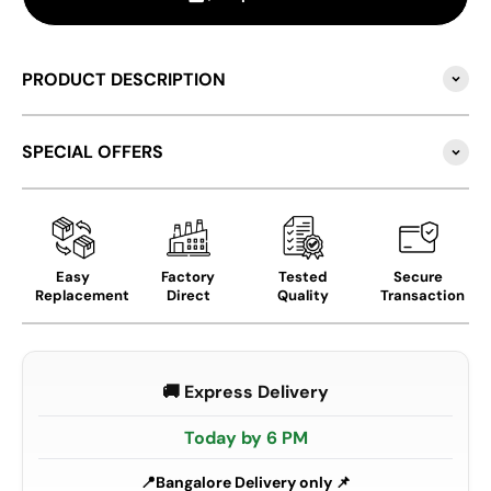
PRODUCT DESCRIPTION
SPECIAL OFFERS
Easy
Factory
Tested
Secure
Replacement
Direct
Quality
Transaction
🚚 Express Delivery
Today by 6 PM
Bangalore Delivery only 📌