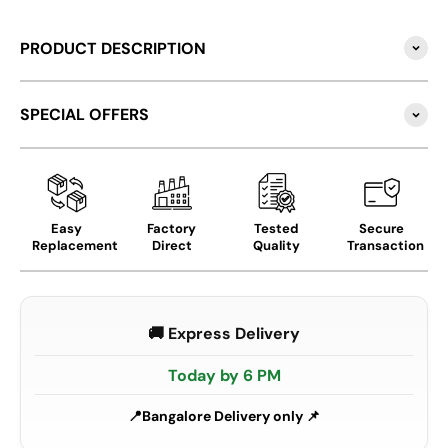
PRODUCT DESCRIPTION
SPECIAL OFFERS
Easy
Factory
Tested
Secure
Replacement
Direct
Quality
Transaction
🚚 Express Delivery
Today by 6 PM
Bangalore Delivery only 📌