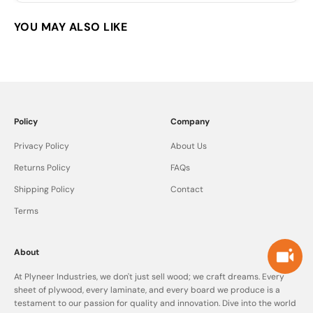
Policy
Company
Privacy Policy
About Us
Returns Policy
FAQs
Shipping Policy
Contact
Terms
About
At Plyneer Industries, we don't just sell wood; we craft dreams. Every
sheet of plywood, every laminate, and every board we produce is a
testament to our passion for quality and innovation. Dive into the world