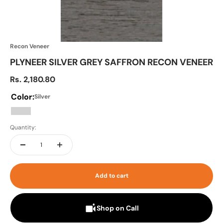
Recon Veneer
PLYNEER SILVER GREY SAFFRON RECON VENEER
Sale price
Rs. 2,180.80
Color:
Silver
Silver
Quantity:
Add to cart
Shop on Call