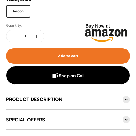
Recon
Quantity:
Add to cart
Shop on Call
PRODUCT DESCRIPTION
SPECIAL OFFERS