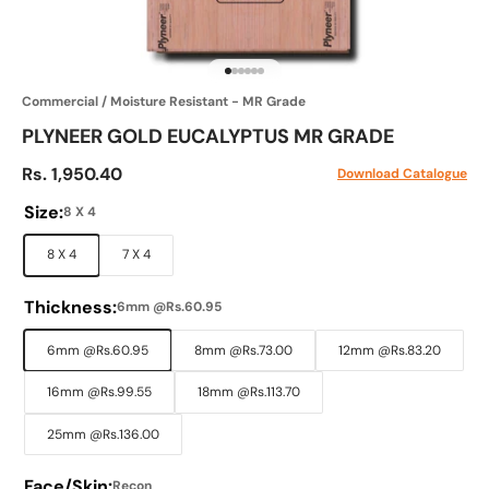
Go to item 1
Go to item 2
Go to item 3
Go to item 4
Go to item 5
Go to item 6
Commercial / Moisture Resistant - MR Grade
PLYNEER GOLD EUCALYPTUS MR GRADE
Sale price
Rs. 1,950.40
Download Catalogue
Size:
8 X 4
8 X 4
7 X 4
Thickness:
6mm @Rs.60.95
6mm @Rs.60.95
8mm @Rs.73.00
12mm @Rs.83.20
16mm @Rs.99.55
18mm @Rs.113.70
25mm @Rs.136.00
Face/Skin:
Recon