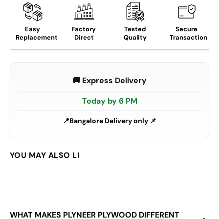
Easy
Factory
Tested
Secure
Replacement
Direct
Quality
Transaction
🚚 Express Delivery
Today by 6 PM
Bangalore Delivery only 📌
WHAT MAKES PLYNEER PLYWOOD DIFFERENT