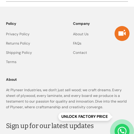
furniture applications.
Cheaper plywood often compromises on core quality,
bonding, and treatment, which can lead to issues over time.
Plyneer plywood focuses on quality, consistency, and
Policy
Company
durability, offering better long-term value and peace of mind
Privacy Policy
About Us
Returns Policy
FAQs
Shipping Policy
Contact
Terms
About
At Plyneer Industries, we don't just sell wood; we craft dreams. Every
sheet of plywood, every laminate, and every board we produce is a
testament to our passion for quality and innovation. Dive into the world
of Plyneer, where craftsmanship and creativity converge.
UNLOCK FACTORY PRICE
Sign up for our latest updates