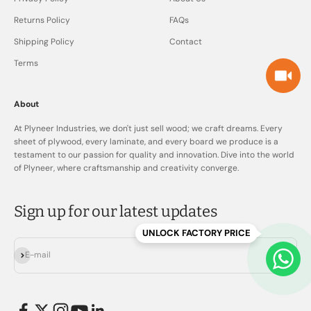
Returns Policy
FAQs
Shipping Policy
Contact
Terms
About
At Plyneer Industries, we don't just sell wood; we craft dreams. Every
sheet of plywood, every laminate, and every board we produce is a
testament to our passion for quality and innovation. Dive into the world
of Plyneer, where craftsmanship and creativity converge.
Sign up for our latest updates
UNLOCK FACTORY PRICE
Subscribe
E-mail