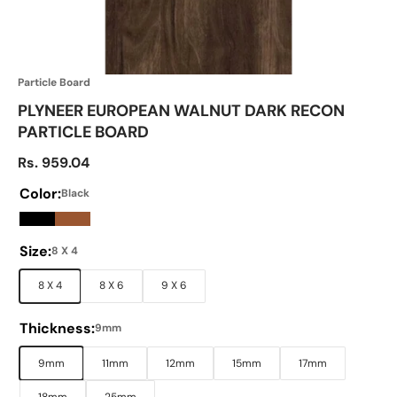
Particle Board
PLYNEER EUROPEAN WALNUT DARK RECON
PARTICLE BOARD
Sale price
Rs. 959.04
Color:
Black
Black
Brown
Size:
8 X 4
8 X 4
8 X 6
9 X 6
Thickness:
9mm
9mm
11mm
12mm
15mm
17mm