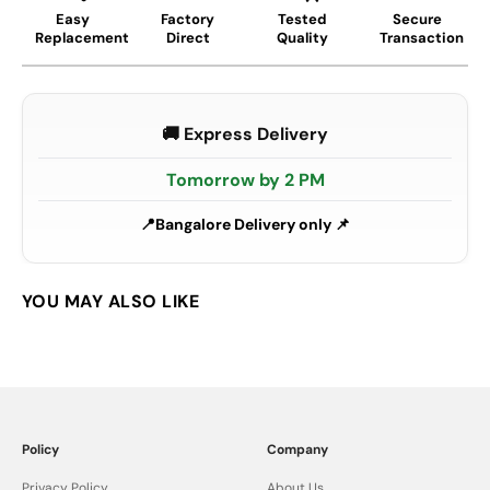
Easy
Factory
Tested
Secure
Replacement
Direct
Quality
Transaction
🚚 Express Delivery
Tomorrow by 2 PM
Bangalore Delivery only 📌
Policy
Company
Privacy Policy
About Us