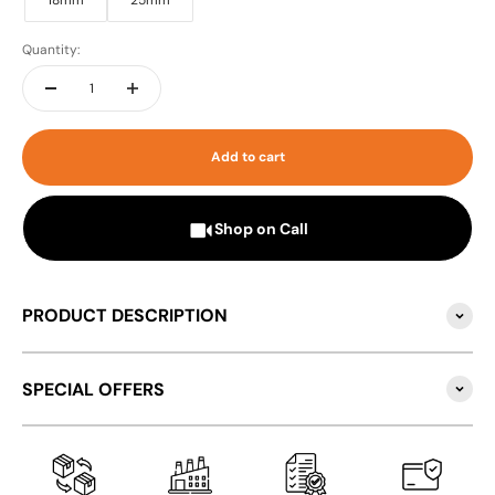
18mm
25mm
Quantity:
Add to cart
Shop on Call
PRODUCT DESCRIPTION
SPECIAL OFFERS