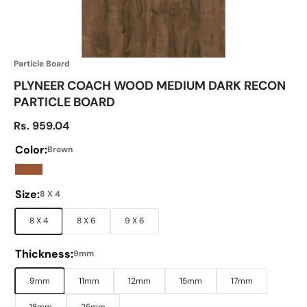
Particle Board
PLYNEER COACH WOOD MEDIUM DARK RECON
PARTICLE BOARD
Sale price
Rs. 959.04
Color:
Brown
Brown
Size:
8 X 4
8 X 4
8 X 6
9 X 6
Thickness:
9mm
9mm
11mm
12mm
15mm
17mm