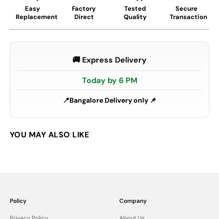
Easy
Factory
Tested
Secure
Replacement
Direct
Quality
Transaction
🚚 Express Delivery
Today by 6 PM
Bangalore Delivery only 📌
Policy
Company
Privacy Policy
About Us