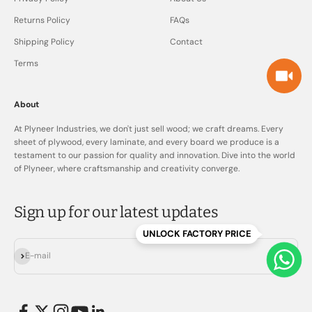
Returns Policy
FAQs
Shipping Policy
Contact
Terms
About
At Plyneer Industries, we don't just sell wood; we craft dreams. Every
sheet of plywood, every laminate, and every board we produce is a
testament to our passion for quality and innovation. Dive into the world
of Plyneer, where craftsmanship and creativity converge.
Sign up for our latest updates
UNLOCK FACTORY PRICE
Subscribe
E-mail