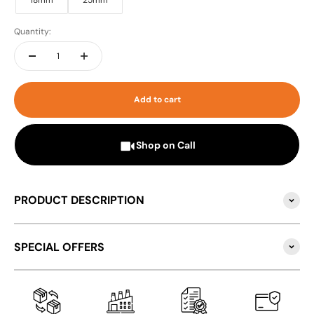
18mm
25mm
Quantity:
Add to cart
Shop on Call
PRODUCT DESCRIPTION
SPECIAL OFFERS