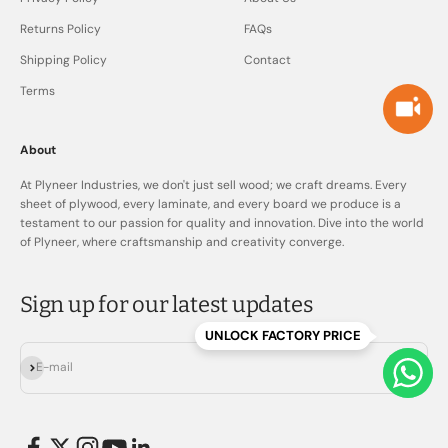
Returns Policy
FAQs
Shipping Policy
Contact
Terms
About
At Plyneer Industries, we don't just sell wood; we craft dreams. Every
sheet of plywood, every laminate, and every board we produce is a
testament to our passion for quality and innovation. Dive into the world
of Plyneer, where craftsmanship and creativity converge.
Sign up for our latest updates
UNLOCK FACTORY PRICE
Subscribe
E-mail