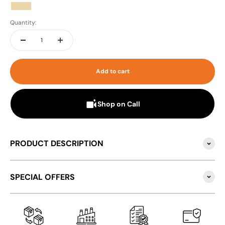
Beige
Quantity:
Add to cart
Shop on Call
PRODUCT DESCRIPTION
SPECIAL OFFERS