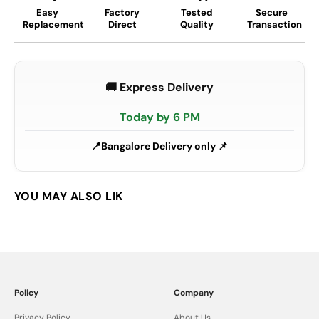
Easy
Factory
Tested
Secure
Replacement
Direct
Quality
Transaction
🚚 Express Delivery
Today by 6 PM
Bangalore Delivery only 📌
Policy
Company
Privacy Policy
About Us