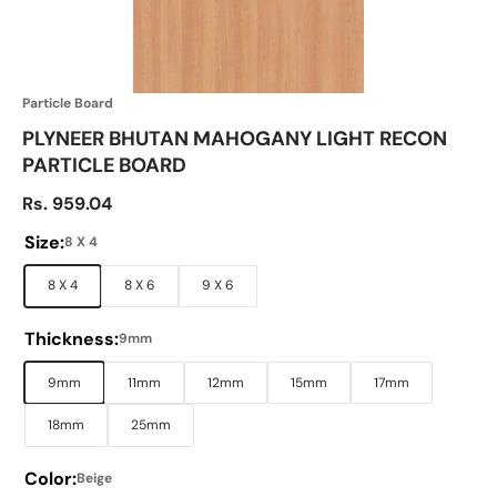
Particle Board
PLYNEER BHUTAN MAHOGANY LIGHT RECON
PARTICLE BOARD
Sale price
Rs. 959.04
Size:
8 X 4
8 X 4
8 X 6
9 X 6
Thickness:
9mm
9mm
11mm
12mm
15mm
17mm
18mm
25mm
Color:
Beige