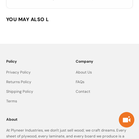
Policy
Company
Privacy Policy
About Us
Returns Policy
FAQs
Shipping Policy
Contact
Terms
About
At Plyneer Industries, we don't just sell wood; we craft dreams. Every
sheet of plywood, every laminate, and every board we produce is a