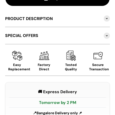
PRODUCT DESCRIPTION
SPECIAL OFFERS
Easy
Factory
Tested
Secure
Replacement
Direct
Quality
Transaction
🚚 Express Delivery
Tomorrow by 2 PM
Bangalore Delivery only 📌