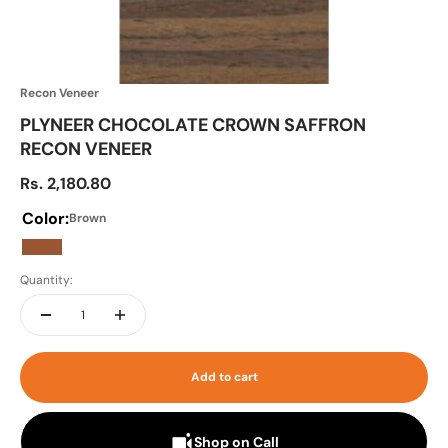
Recon Veneer
PLYNEER CHOCOLATE CROWN SAFFRON
RECON VENEER
Sale price
Rs. 2,180.80
Color:
Brown
Brown
Quantity:
Add to cart
Shop on Call