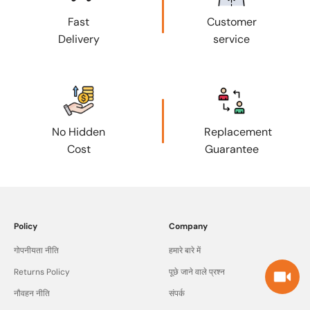
Fast
Customer
Delivery
service
No Hidden
Replacement
Cost
Guarantee
Policy
Company
गोपनीयता नीति
हमारे बारे में
Returns Policy
पूछे जाने वाले प्रश्न
नौवहन नीति
संपर्क