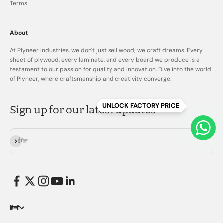
Terms
About
At Plyneer Industries, we don't just sell wood; we craft dreams. Every
sheet of plywood, every laminate, and every board we produce is a
testament to our passion for quality and innovation. Dive into the world
of Plyneer, where craftsmanship and creativity converge.
UNLOCK FACTORY PRICE
Sign up for our latest updates
सदस्यता लें
ईमेल
हिन्दी