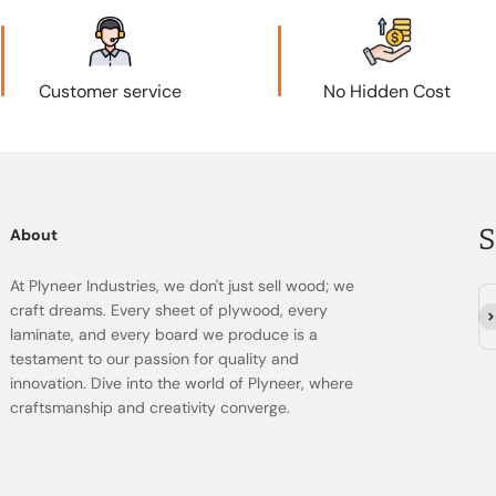
Customer service
No Hidden Cost
S
About
At Plyneer Industries, we don't just sell wood; we
craft dreams. Every sheet of plywood, every
सदस
laminate, and every board we produce is a
testament to our passion for quality and
innovation. Dive into the world of Plyneer, where
craftsmanship and creativity converge.