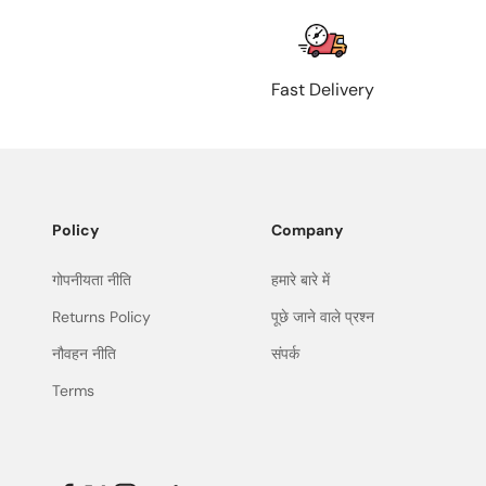
Fast Delivery
Policy
Company
गोपनीयता नीति
हमारे बारे में
Returns Policy
पूछे जाने वाले प्रश्न
नौवहन नीति
संपर्क
Terms