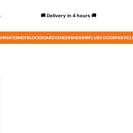
🚚 Delivery in 4 hours 🚚
s
MINATES
MDF
BLOCKBOARD
VENEERS
HDIHMR
FLUSH DOOR
PARTICL