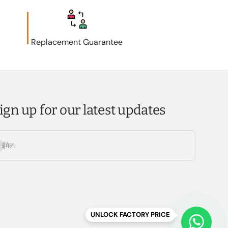
Replacement Guarantee
ign up for our latest updates
्यता लें
ईमेल
UNLOCK FACTORY PRICE