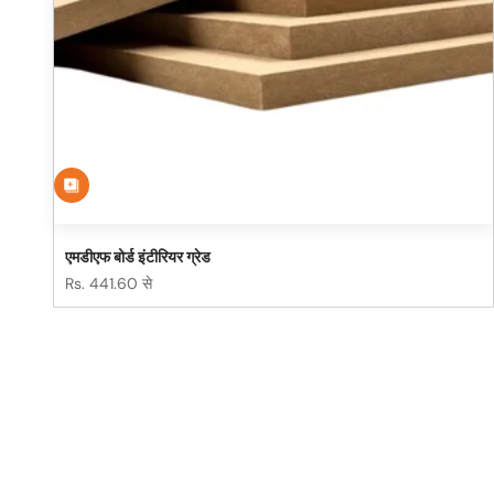
एमडीएफ बोर्ड इंटीरियर ग्रेड
विक्रय कीमत
Rs. 441.60 से