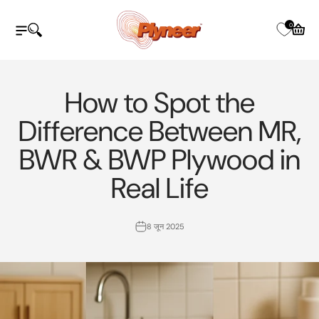
इसे छोड़कर सामग्री पर बढ़ने के लिए
Plyneer Industries Pvt Ltd
0
नेविगेशन मेनू खोलें
खोज खोलें
कार्ट खोले
How to Spot the
Difference Between MR,
BWR & BWP Plywood in
Real Life
8 जून 2025