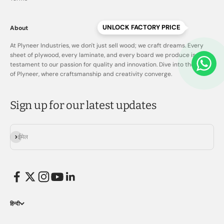
UNLOCK FACTORY PRICE
About
At Plyneer Industries, we don't just sell wood; we craft dreams. Every
sheet of plywood, every laminate, and every board we produce is a
testament to our passion for quality and innovation. Dive into the world
of Plyneer, where craftsmanship and creativity converge.
Sign up for our latest updates
सदस्यता लें
ईमेल
हिन्दी