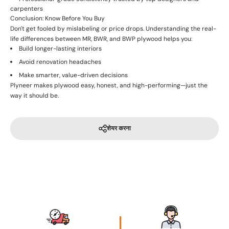
carpenters
Conclusion: Know Before You Buy
Don't get fooled by mislabeling or price drops. Understanding the real-
life differences between MR, BWR, and BWP plywood helps you:
Build longer-lasting interiors
Avoid renovation headaches
Make smarter, value-driven decisions
Plyneer makes plywood easy, honest, and high-performing—just the
way it should be.
शेयर करना