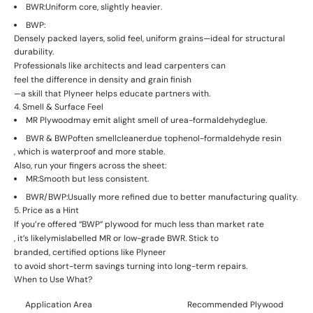
BWR:
Uniform core, slightly heavier.
BWP:
Densely packed layers, solid feel, uniform grains—ideal for structural
durability.
Professionals like architects and lead carpenters can
feel the difference in density and grain finish
—a skill that Plyneer helps educate partners with.
4. Smell & Surface Feel
MR Plywood
may emit a
light smell of urea-formaldehyde
glue.
BWR & BWP
often smell
cleaner
due to
phenol-formaldehyde resin
, which is waterproof and more stable.
Also, run your fingers across the sheet:
MR:
Smooth but less consistent.
BWR/BWP:
Usually more refined due to better manufacturing quality.
5. Price as a Hint
If you’re offered “BWP” plywood for
much less than market rate
, it’s likely
mislabelled MR or low-grade BWR
. Stick to
branded, certified options like Plyneer
to avoid short-term savings turning into long-term repairs.
When to Use What?
Application Area
Recommended Plywood