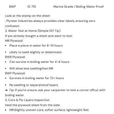
BWP
IS: 710
Marine Grade / Boiling Water Proof
Look at the
stamp on the sheet
. Plyneer Industries always provides clear labels, ensuring zero
confusion.
2. Water Test at Home (Simple DIY Tip)
If you already bought a sheet and want to test:
MR Plywood:
Place a piece in water for 8–10 hours
Likely to
swell slightly or delaminate
BWR Plywood:
Can survive in
boiling water for 4–6 hours
Will show
less swelling
than MR
BWP Plywood:
Survives in
boiling water for 72+ hours
No swelling or separation
of layers
➡ ️ Tip: If you're unsure, ask your carpenter to test a corner offcut with
boiling water.
3. Core & Ply Layers Inspection
Hold the plywood sheet from the side:
MR:
Slightly uneven core, softer surface, lightweight feel.