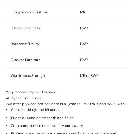
Living Room Furniture
MR
Kitchen Cabinets
BWR
Bathroom/Utility
BWP
Exterior Furniture
BWP
Wardrobes/Storage
MR or BWR
Why Choose Plyneer Plywood?
At
Plyneer Industries
, we offer plywood options across all grades—MR, BWR, and BWP—with:
Clear markings and ISI codes
Superior bonding strength and finish
Zero compromise on durability and safety
Professional-grade consistency trusted by top designers and