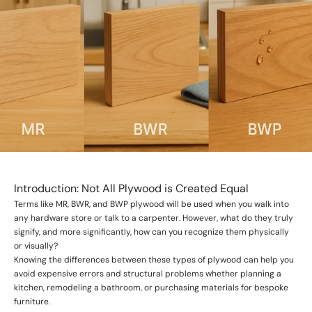
Introduction: Not All Plywood is Created Equal
Terms like MR, BWR, and BWP plywood will be used when you walk into
any hardware store or talk to a carpenter. However, what do they truly
signify, and more significantly, how can you recognize them physically
or visually?
Knowing the differences between these types of plywood can help you
avoid expensive errors and structural problems whether planning a
kitchen, remodeling a bathroom, or purchasing materials for bespoke
furniture.