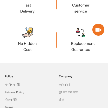
Fast
Customer
Delivery
service
No Hidden
Replacement
Cost
Guarantee
Policy
Company
गोपनीयता नीति
हमारे बारे में
Returns Policy
पूछे जाने वाले प्रश्न
नौवहन नीति
संपर्क
Terms