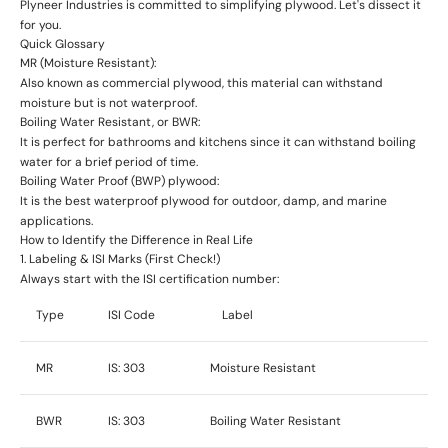
Plyneer Industries is committed to simplifying plywood. Let's dissect it
for you.
Quick Glossary
MR (Moisture Resistant)
:
Also known as commercial plywood, this material can withstand
moisture but is not waterproof.
Boiling Water Resistant, or BWR:
It is perfect for bathrooms and kitchens since it can withstand boiling
water for a brief period of time.
Boiling Water Proof (BWP) plywood
:
It is the best waterproof plywood for outdoor, damp, and marine
applications.
How to Identify the Difference in Real Life
1. Labeling & ISI Marks (First Check!)
Always start with the
ISI certification number
:
Type
ISI Code
Label
MR
IS: 303
Moisture Resistant
BWR
IS: 303
Boiling Water Resistant