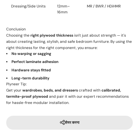
Dressing/Side Units
12mm–
MR / BWR / HDiHMR
16mm
Conclusion
Choosing the
right plywood thickness
isn't just about strength — it's
about creating lasting, stylish, and safe bedroom furniture. By using the
right thickness for the right component, you ensure:
No warping or sagging
Perfect laminate adhesion
Hardware stays fitted
Long-term durability
Plyneer Tip:
Get your
wardrobes, beds, and dressers
crafted with
calibrated,
termite-proof plywood
and pair it with our expert recommendations
for hassle-free modular installation.
शेयर करना