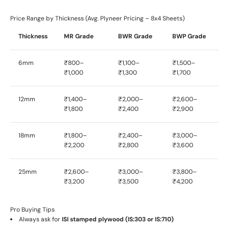
Price Range by Thickness (Avg. Plyneer Pricing – 8x4 Sheets)
Thickness
MR Grade
BWR Grade
BWP Grade
6mm
₹800–
₹1,100–
₹1,500–
₹1,000
₹1,300
₹1,700
12mm
₹1,400–
₹2,000–
₹2,600–
₹1,800
₹2,400
₹2,900
18mm
₹1,800–
₹2,400–
₹3,000–
₹2,200
₹2,800
₹3,600
25mm
₹2,600–
₹3,000–
₹3,800–
₹3,200
₹3,500
₹4,200
Pro Buying Tips
Always ask for
ISI stamped plywood (IS:303 or IS:710)