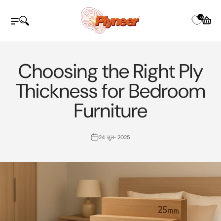
इसे छोड़कर सामग्री पर बढ़ने के लिए
Plyneer Industries Pvt Ltd
0
नेविगेशन मेनू खोलें
खोज खोलें
कार्ट खोले
Choosing the Right Ply
Thickness for Bedroom
Furniture
24 जुल॰ 2025