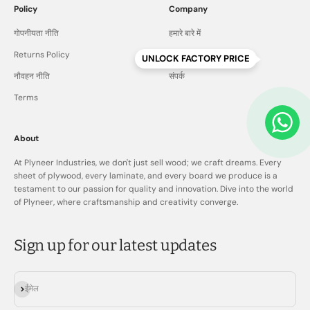
Policy
Company
गोपनीयता नीति
हमारे बारे में
Returns Policy
पूछे जाने वाले प्रश्न
UNLOCK FACTORY PRICE
नौवहन नीति
संपर्क
Terms
About
At Plyneer Industries, we don't just sell wood; we craft dreams. Every
sheet of plywood, every laminate, and every board we produce is a
testament to our passion for quality and innovation. Dive into the world
of Plyneer, where craftsmanship and creativity converge.
Sign up for our latest updates
सदस्यता लें
ईमेल