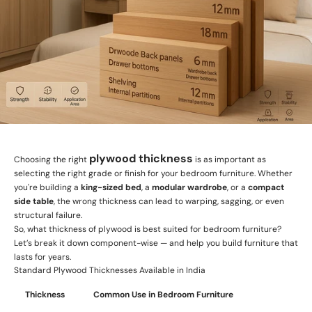
plywood thickness
Choosing the right
is as important as
selecting the right grade or finish for your bedroom furniture. Whether
you're building a
king-sized bed
, a
modular wardrobe
, or a
compact
side table
, the wrong thickness can lead to warping, sagging, or even
structural failure.
So, what thickness of plywood is best suited for bedroom furniture?
Let’s break it down component-wise — and help you build furniture that
lasts for years.
Standard Plywood Thicknesses Available in India
Thickness
Common Use in Bedroom Furniture