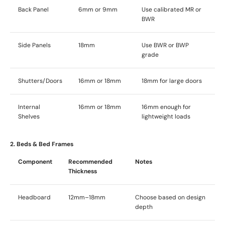
Back Panel
6mm or 9mm
Use calibrated MR or
BWR
Side Panels
18mm
Use BWR or BWP
grade
Shutters/Doors
16mm or 18mm
18mm for large doors
Internal
16mm or 18mm
16mm enough for
Shelves
lightweight loads
2. Beds & Bed Frames
Component
Recommended
Notes
Thickness
Headboard
12mm–18mm
Choose based on design
depth