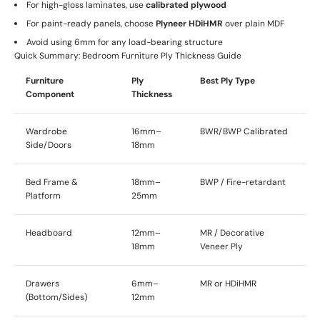
For high-gloss laminates, use
calibrated plywood
For paint-ready panels, choose
Plyneer HDiHMR
over plain MDF
Avoid using 6mm for any load-bearing structure
Quick Summary: Bedroom Furniture Ply Thickness Guide
Furniture
Ply
Best Ply Type
Component
Thickness
Wardrobe
16mm–
BWR/BWP Calibrated
Side/Doors
18mm
Bed Frame &
18mm–
BWP / Fire-retardant
Platform
25mm
Headboard
12mm–
MR / Decorative
18mm
Veneer Ply
Drawers
6mm–
MR or HDiHMR
(Bottom/Sides)
12mm