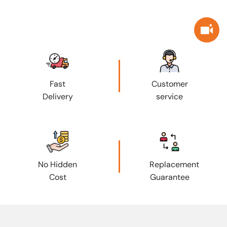
Fast
Customer
Delivery
service
No Hidden
Replacement
Cost
Guarantee