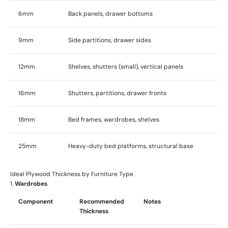
6mm
Back panels, drawer bottoms
9mm
Side partitions, drawer sides
12mm
Shelves, shutters (small), vertical panels
16mm
Shutters, partitions, drawer fronts
18mm
Bed frames, wardrobes, shelves
25mm
Heavy-duty bed platforms, structural base
Ideal Plywood Thickness by Furniture Type
1.
Wardrobes
Component
Recommended
Notes
Thickness