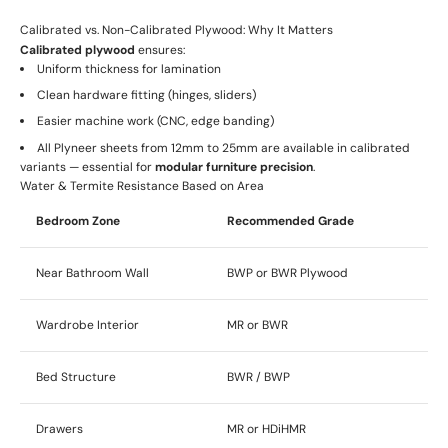
Calibrated vs. Non-Calibrated Plywood: Why It Matters
Calibrated plywood
ensures:
Uniform thickness for lamination
Clean hardware fitting (hinges, sliders)
Easier machine work (CNC, edge banding)
All Plyneer sheets from 12mm to 25mm are available in calibrated
variants — essential for
modular furniture precision
.
Water & Termite Resistance Based on Area
Bedroom Zone
Recommended Grade
Near Bathroom Wall
BWP or BWR Plywood
Wardrobe Interior
MR or BWR
Bed Structure
BWR / BWP
Drawers
MR or HDiHMR