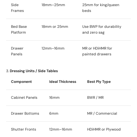
Side
18mm–25mm
25mm for king/queen
Frames
beds
Bed Base
18mm or 25mm
Use BWP for durability
Platform
and zero sag
Drawer
12mm–16mm
MR or HDiHMR for
Panels
painted drawers
3.
Dressing Units / Side Tables
Component
Ideal Thickness
Best Ply Type
Cabinet Panels
16mm
BWR / MR
Drawer Bottoms
6mm
MR / Commercial
Shutter Fronts
12mm–16mm
HDiHMR or Plywood