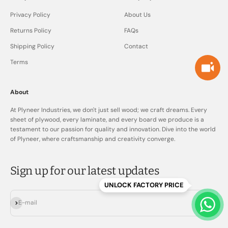
Privacy Policy
About Us
Returns Policy
FAQs
Shipping Policy
Contact
Terms
About
At Plyneer Industries, we don't just sell wood; we craft dreams. Every
sheet of plywood, every laminate, and every board we produce is a
testament to our passion for quality and innovation. Dive into the world
of Plyneer, where craftsmanship and creativity converge.
Sign up for our latest updates
UNLOCK FACTORY PRICE
Subscribe
E-mail