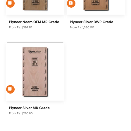
Plyneer Neem OEM MR Grade
Plyneer Silver BWR Grade
Sale price
Sale price
From Rs. 1,397.20
From Rs. 1,330.00
Plyneer Silver MR Grade
Sale price
From Rs. 1,265.60