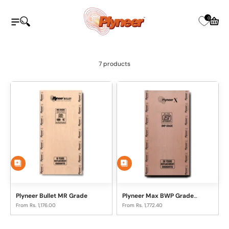
Skip to content
Plyneer Industries Pvt Ltd
0
Open navigation menu
Open search
Open c
7 products
Plyneer Bullet MR Grade
Plyneer Max BWP Grade
Plywood
Sale price
Sale price
From Rs. 1,176.00
From Rs. 1,772.40