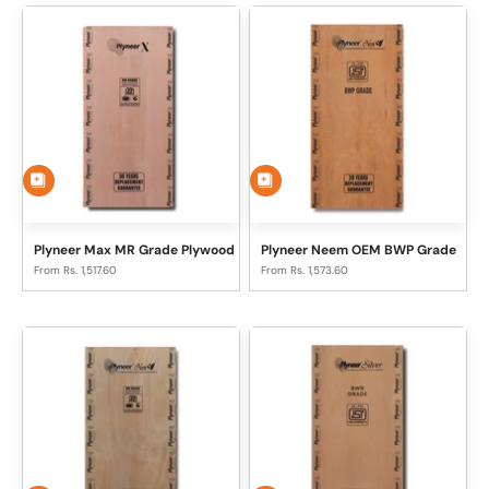
Plyneer Max MR Grade Plywood
Plyneer Neem OEM BWP Grade
Sale price
Sale price
From Rs. 1,517.60
From Rs. 1,573.60