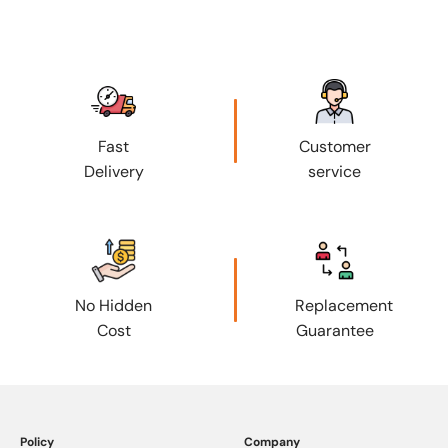
Fast
Customer
Delivery
service
No Hidden
Replacement
Cost
Guarantee
Policy
Company