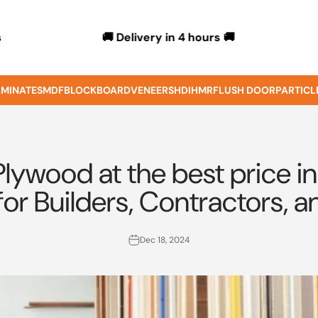
🚚 Delivery in 4 hours 🚚
s
MINATES
MDF
BLOCKBOARD
VENEERS
HDIHMR
FLUSH DOOR
PARTICL
lywood at the best price in
for Builders, Contractors
Dec 18, 2024