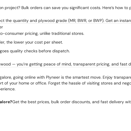
n project? Bulk orders can save you significant costs. Here’s how to p
lect the quantity and plywood grade (MR, BWR, or BWP). Get an instan
er
to-consumer pricing, unlike traditional stores.
der, the lower your cost per sheet.
goes quality checks before dispatch.
ywood — you’re getting peace of mind, transparent pricing, and fast de
galore, going online with Plyneer is the smartest move. Enjoy transpar
t of your home or office. Forget the hassle of visiting stores and negot
erience.
alore?
Get the best prices, bulk order discounts, and fast delivery wi