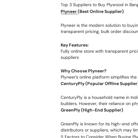
Top 3 Suppliers to Buy Plywood in Ban
Plyneer
(Best Online Supplier)
Plyneer is the modern solution to bu
transparent pricing, bulk order discoun
Key Features:
Fully online store with transparent pri
suppliers
Why Choose Plyneer?
Plyneer’s online platform simplifies th
CenturyPly (Popular Offline Supplier
CenturyPly is a household name in Indi
builders. However, their reliance on ph
GreenPly (High-End Supplier)
GreenPly is known for its high-end off
distributors or suppliers, which may li
5 Factors to Consider When Buying Pl