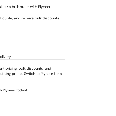
lace a bulk order with Plyneer:
t quote, and receive bulk discounts.
livery.
ent pricing, bulk discounts, and
iating prices. Switch to Plyneer for a
th
Plyneer
today!