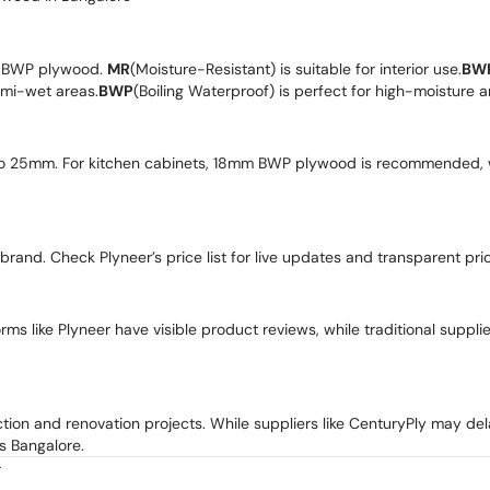
r BWP plywood.
MR
(Moisture-Resistant) is suitable for interior use.
BW
semi-wet areas.
BWP
(Boiling Waterproof) is perfect for high-moisture 
o 25mm. For kitchen cabinets, 18mm BWP plywood is recommended, 
 brand. Check Plyneer’s price list for live updates and transparent pric
ms like Plyneer have visible product reviews, while traditional suppli
ction and renovation projects. While suppliers like CenturyPly may del
s Bangalore.
r