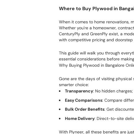
Where to Buy Plywood in Banga
When it comes to home renovations, mod
Whether you're a homeowner, contractor
CenturyPly and GreenPly exist, a moder
with competitive pricing and doorstep 
This guide will walk you through ever
essential considerations before makin
Why Buying Plywood in Bangalore Onlin
Gone are the days of visiting physical
smarter choice:
Transparency
: No hidden charges; 
Easy Comparisons
: Compare diffe
Bulk Order Benefits
: Get discounte
Home Delivery
: Direct-to-site deli
With Plyneer, all these benefits are jus