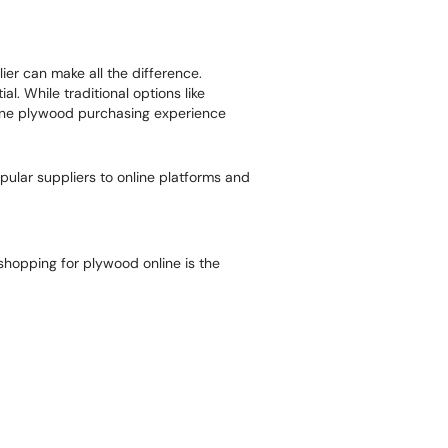
er can make all the difference.
. While traditional options like
nline plywood purchasing experience
ular suppliers to online platforms and
shopping for plywood online is the