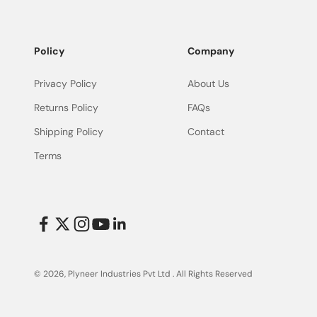
Policy
Company
Privacy Policy
About Us
Returns Policy
FAQs
Shipping Policy
Contact
Terms
© 2026, Plyneer Industries Pvt Ltd .
All Rights Reserved