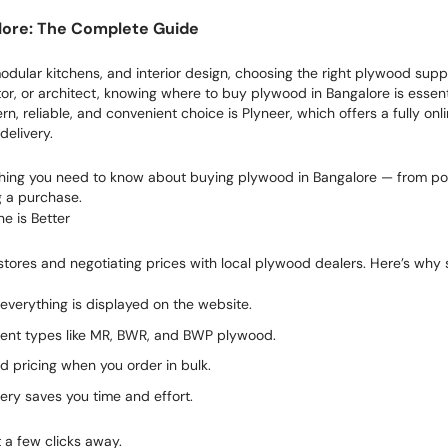
lore: The Complete Guide
ular kitchens, and interior design, choosing the right plywood suppli
, or architect, knowing where to buy plywood in Bangalore is essential
n, reliable, and convenient choice is Plyneer, which offers a fully o
delivery.
ything you need to know about buying plywood in Bangalore — from pop
g a purchase.
e is Better
 stores and negotiating prices with local plywood dealers. Here’s why 
everything is displayed on the website.
rent types like MR, BWR, and BWP plywood.
d pricing when you order in bulk.
very saves you time and effort.
t a few clicks away.