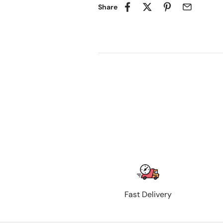
Share
Fast Delivery