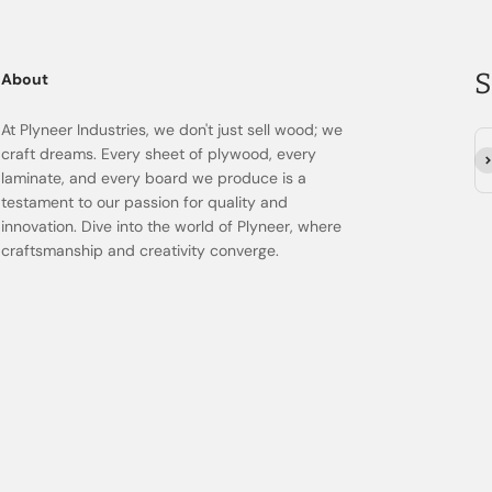
S
About
At Plyneer Industries, we don't just sell wood; we
craft dreams. Every sheet of plywood, every
Su
laminate, and every board we produce is a
testament to our passion for quality and
innovation. Dive into the world of Plyneer, where
craftsmanship and creativity converge.