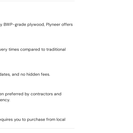
uty BWP-grade plywood, Plyneer offers
livery times compared to traditional
pdates, and no hidden fees.
ten preferred by contractors and
rency.
equires you to purchase from local