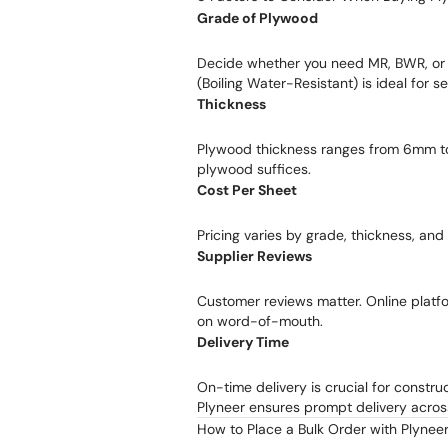
Grade of Plywood
Decide whether you need MR, BWR, o
(Boiling Water-Resistant) is ideal for 
Thickness
Plywood thickness ranges from 6mm t
plywood suffices.
Cost Per Sheet
Pricing varies by grade, thickness, and
Supplier Reviews
Customer reviews matter. Online platfor
on word-of-mouth.
Delivery Time
On-time delivery is crucial for constru
Plyneer ensures prompt delivery acros
How to Place a Bulk Order with Plynee