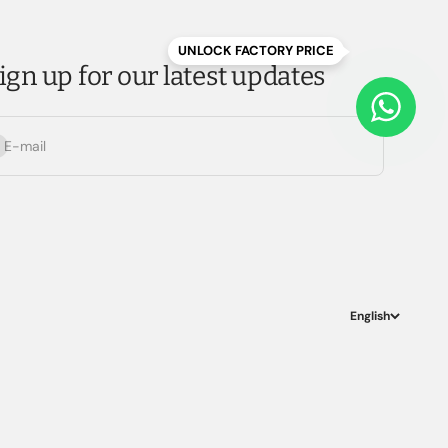
UNLOCK FACTORY PRICE
ign up for our latest updates
bscribe
E-mail
English