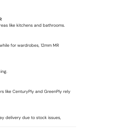
R
areas like kitchens and bathrooms.
while for wardrobes, 12mm MR
ing.
ers like CenturyPly and GreenPly rely
ay delivery due to stock issues,