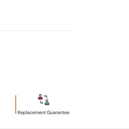
Replacement Guarantee