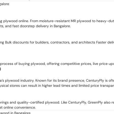
galore
ying plywood online. From moisture-resistant MR plywood to heavy-d
ts, and fast doorstep delivery in Bangalore.
cing Bulk discounts for builders, contractors, and architects Faster de
e process of buying plywood, offering competitive prices, live price u
)
a’s plywood industry. Known for its brand presence, CenturyPly is of
ysical stores can result in higher lead times and limited price transpa
erings and quality-certified plywood. Like CenturyPly, GreenPly also r
mit online convenience.
ywood in Bangalore