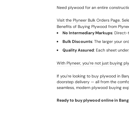
Need plywood for an entire constructio
Visit the Plyneer Bulk Orders Page. Se
Benefits of Buying Plywood from Plyne
No Intermediary Markups
: Direct-
Bulk Discounts
: The larger your or
Quality Assured
: Each sheet under
With Plyneer, you’re not just buying pl
If you’re looking to buy plywood in Ban
doorstep delivery — all from the comfor
seamless, modern plywood buying exp
Ready to buy plywood online in Bang