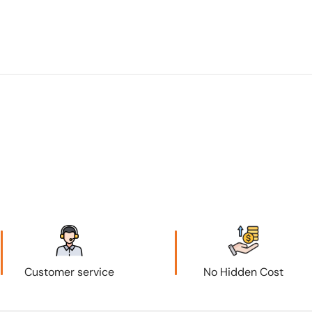
Customer service
No Hidden Cost