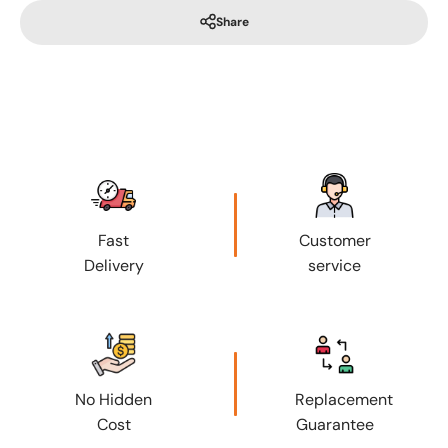
Share
Fast
Customer
Delivery
service
No Hidden
Replacement
Cost
Guarantee