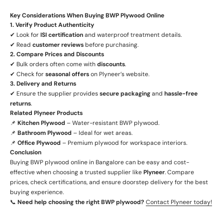
Key Considerations When Buying BWP Plywood Online
1. Verify Product Authenticity
✔ Look for
ISI certification
and waterproof treatment details.
✔ Read
customer reviews
before purchasing.
2. Compare Prices and Discounts
✔ Bulk orders often come with
discounts
.
✔ Check for
seasonal offers
on Plyneer’s website.
3. Delivery and Returns
✔ Ensure the supplier provides
secure packaging
and
hassle-free
returns
.
Related Plyneer Products
📌
Kitchen Plywood
– Water-resistant BWP plywood.
📌
Bathroom Plywood
– Ideal for wet areas.
📌
Office Plywood
– Premium plywood for workspace interiors.
Conclusion
Buying BWP plywood online in Bangalore can be easy and cost-
effective when choosing a trusted supplier like
Plyneer
. Compare
prices, check certifications, and ensure doorstep delivery for the best
buying experience.
📞
Need help choosing the right BWP plywood?
Contact Plyneer today!