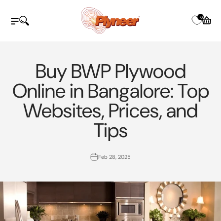
Skip to content
Plyneer Industries Pvt Ltd
0
Open navigation menu
Open search
Open c
Buy BWP Plywood
Online in Bangalore: Top
Websites, Prices, and
Tips
Feb 28, 2025