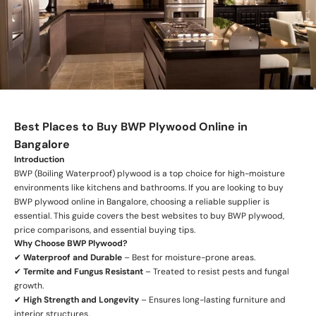
Best Places to Buy BWP Plywood Online in
Bangalore
Introduction
BWP (Boiling Waterproof) plywood is a top choice for high-moisture
environments like kitchens and bathrooms. If you are looking to buy
BWP plywood online in Bangalore, choosing a reliable supplier is
essential. This guide covers the best websites to buy BWP plywood,
price comparisons, and essential buying tips.
Why Choose BWP Plywood?
✔
Waterproof and Durable
– Best for moisture-prone areas.
✔
Termite and Fungus Resistant
– Treated to resist pests and fungal
growth.
✔
High Strength and Longevity
– Ensures long-lasting furniture and
interior structures.