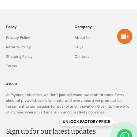
Policy
Company
Privacy Policy
About Us
Returns Policy
FAQs
Shipping Policy
Contact
Terms
About
At Plyneer Industries, we don't just sell wood; we craft dreams. Every
sheet of plywood, every laminate, and every board we produce is a
testament to our passion for quality and innovation. Dive into the world
of Plyneer, where craftsmanship and creativity converge.
UNLOCK FACTORY PRICE
Sign up for our latest updates