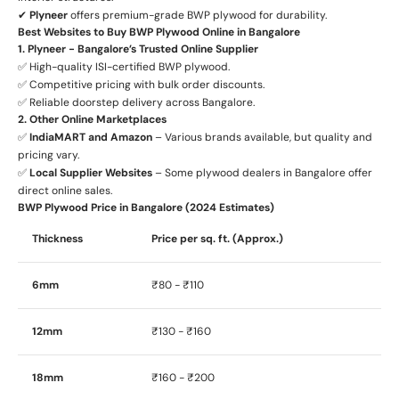
✔
Plyneer
offers premium-grade BWP plywood for durability.
Best Websites to Buy BWP Plywood Online in Bangalore
1. Plyneer - Bangalore’s Trusted Online Supplier
✅ High-quality ISI-certified BWP plywood.
✅ Competitive pricing with bulk order discounts.
✅ Reliable doorstep delivery across Bangalore.
2. Other Online Marketplaces
✅
IndiaMART and Amazon
– Various brands available, but quality and
pricing vary.
✅
Local Supplier Websites
– Some plywood dealers in Bangalore offer
direct online sales.
BWP Plywood Price in Bangalore (2024 Estimates)
Thickness
Price per sq. ft. (Approx.)
6mm
₹80 - ₹110
12mm
₹130 - ₹160
18mm
₹160 - ₹200