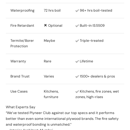
Waterproofing
72 hrs boil
✅ 96+ hrs boil-tested
Fire Retardant
❌ Optional
✅ Built-in IS:5509
Termite/Borer
Maybe
✅ Triple-treated
Protection
Warranty
Rare
✅ Lifetime
Brand Trust
Varies
✅ 1500+ dealers & pros
Use Cases
Kitchens,
✅ Kitchens, fire zones, wet
furniture
zones, high-rises
What Experts Say
“We’ve tested Plyneer Club against our top specs and it performs
better than even some international plywood brands. The fire safety
and waterproof bonding is unmatched.”