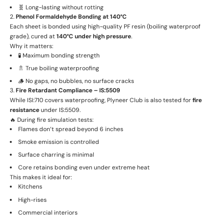
🧬 Long-lasting without rotting
2.
Phenol Formaldehyde Bonding at 140°C
Each sheet is bonded using high-quality PF resin (boiling waterproof
grade), cured at
140°C under high pressure
.
Why it matters:
🧪 Maximum bonding strength
🚿 True boiling waterproofing
🪵 No gaps, no bubbles, no surface cracks
3.
Fire Retardant Compliance – IS:5509
While ISI:710 covers waterproofing, Plyneer Club is also tested for
fire
resistance
under IS:5509.
🔥 During fire simulation tests:
Flames don’t spread beyond 6 inches
Smoke emission is controlled
Surface charring is minimal
Core retains bonding even under extreme heat
This makes it ideal for:
Kitchens
High-rises
Commercial interiors