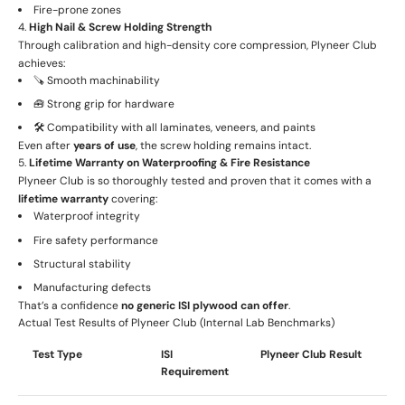
Fire-prone zones
4.
High Nail & Screw Holding Strength
Through calibration and high-density core compression, Plyneer Club
achieves:
🪚 Smooth machinability
🧰 Strong grip for hardware
🛠️ Compatibility with all laminates, veneers, and paints
Even after
years of use
, the screw holding remains intact.
5.
Lifetime Warranty on Waterproofing & Fire Resistance
Plyneer Club is so thoroughly tested and proven that it comes with a
lifetime warranty
covering:
Waterproof integrity
Fire safety performance
Structural stability
Manufacturing defects
That’s a confidence
no generic ISI plywood can offer
.
Actual Test Results of Plyneer Club (Internal Lab Benchmarks)
Test Type
ISI
Plyneer Club Result
Requirement