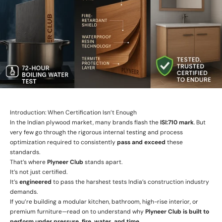
Introduction: When Certification Isn’t Enough
In the Indian plywood market, many brands flash the
ISI:710 mark
. But
very few go through the rigorous internal testing and process
optimization required to consistently
pass and exceed
these
standards.
That’s where
Plyneer Club
stands apart.
It’s not just certified.
It’s
engineered
to pass the harshest tests India’s construction industry
demands.
If you’re building a modular kitchen, bathroom, high-rise interior, or
premium furniture—read on to understand why
Plyneer Club is built to
perform under pressure, fire, water, and time.