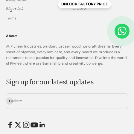
UNLOCK FACTORY PRICE
ಶಿಪ್ಪಿಂಗ್ ನೀತಿ
ಸಂಪರ್ಕಿಸಿ
Terms
About
At Plyneer Industries, we don't just sell wood; we craft dreams. Every
sheet of plywood, every laminate, and every board we produce is a
testament to our passion for quality and innovation. Dive into the world
of Plyneer, where craftsmanship and creativity converge.
Sign up for our latest updates
ಚಂದಾದಾರರಾಗಿ
ಇಮೇಲ್