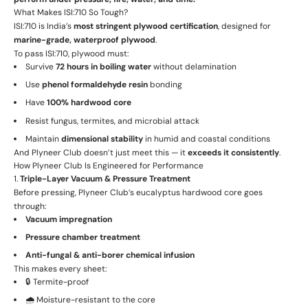
What Makes ISI:710 So Tough?
ISI:710 is India’s
most stringent plywood certification
, designed for
marine-grade, waterproof plywood
.
To pass ISI:710, plywood must:
Survive
72 hours in boiling water
without delamination
Use
phenol formaldehyde resin
bonding
Have
100% hardwood core
Resist fungus, termites, and microbial attack
Maintain
dimensional stability
in humid and coastal conditions
And Plyneer Club doesn’t just meet this — it
exceeds it consistently
.
How Plyneer Club Is Engineered for Performance
1.
Triple-Layer Vacuum & Pressure Treatment
Before pressing, Plyneer Club’s eucalyptus hardwood core goes
through:
Vacuum impregnation
Pressure chamber treatment
Anti-fungal & anti-borer chemical infusion
This makes every sheet:
🔒 Termite-proof
🌧️ Moisture-resistant to the core