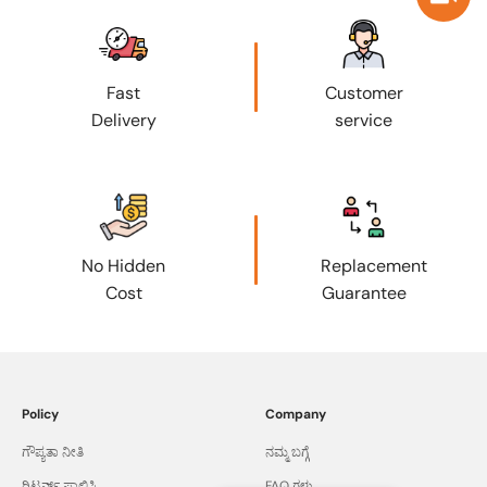
Fast
Customer
Delivery
service
No Hidden
Replacement
Cost
Guarantee
Policy
Company
ಗೌಪ್ಯತಾ ನೀತಿ
ನಮ್ಮ ಬಗ್ಗೆ
ರಿಟರ್ನ್ಸ್ ಪಾಲಿಸಿ
FAQ ಗಳು