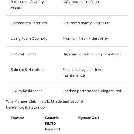
Bathrooms & Utility
100% waterproof core
Areas
Commercial Interiors
Fire-rated safety + strength
Living Room Cabinets
Premium finish + durability
Coastal Homes
High humidity & salinity resistance
Schools & Hospitals
Fire-safe, hygienic, low-
maintenance
Luxury Residences
Lifetime performance, elegant look
Why Plyneer Club = ISI:710 Grade and Beyond
Here’s how it stacks up:
Feature
Generic
Plyneer Club
ISI:710
Plywood