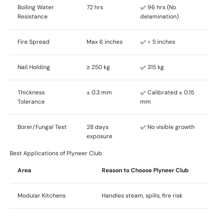
Boiling Water
72 hrs
✅ 96 hrs (No
Resistance
delamination)
Fire Spread
Max 6 inches
✅ < 5 inches
Nail Holding
≥ 250 kg
✅ 315 kg
Thickness
± 0.3 mm
✅ Calibrated ± 0.15
Tolerance
mm
Borer/Fungal Test
28 days
✅ No visible growth
exposure
Best Applications of Plyneer Club
Area
Reason to Choose Plyneer Club
Modular Kitchens
Handles steam, spills, fire risk