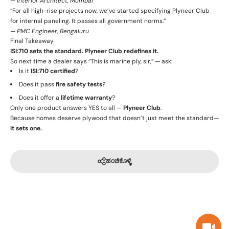
—
Interior Architect, Mumbai
“For all high-rise projects now, we’ve started specifying Plyneer Club
for internal paneling. It passes all government norms.”
—
PMC Engineer, Bengaluru
Final Takeaway
ISI:710 sets the standard. Plyneer Club redefines it.
So next time a dealer says “This is marine ply, sir,” — ask:
Is it
ISI:710 certified
?
Does it pass
fire safety tests
?
Does it offer a
lifetime warranty
?
Only one product answers YES to all —
Plyneer Club
.
Because homes deserve plywood that doesn’t just meet the standard—
It sets one.
ಹಂಚಿಕೊಳ್ಳಿ