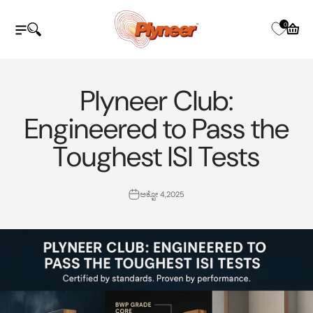
ವಿಷಯಕ್ಕೆ ತೆರಳಿ
Plyneer Industries Pvt Ltd
0
ನ್ಯಾವಿಗೇಷನ್ ಮೆನು ತೆರೆಯಿರಿ
ಹುಡುಕಾಟವನ್ನು ತೆರೆಯಿರಿ
ತೆರೆದ ಕಾ
Plyneer Club:
Engineered to Pass the
Toughest ISI Tests
ಅಕ್ಟೋ 4,2025