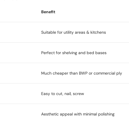
Benefit
Suitable for utility areas & kitchens
Perfect for shelving and bed bases
Much cheaper than BWP or commercial ply
Easy to cut, nail, screw
Aesthetic appeal with minimal polishing