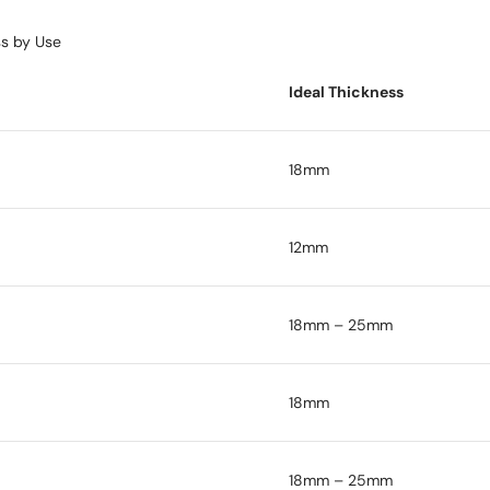
s by Use
Ideal Thickness
18mm
12mm
18mm – 25mm
18mm
18mm – 25mm