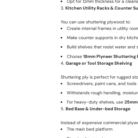
Opt for 12mm thickness for a cleaner
3.
Kitchen Utility Racks & Counter S
You can use shuttering plywood to:
Create internal frames in utility roo
Make counter supports in dry kitch
Build shelves that resist water and
Choose
18mm Plyneer Shuttering 
4.
Garage or Tool Storage Shelving
Shuttering ply is perfect for rugged s
Screwdrivers, paint cans, and tools
Withstands rough handling, moistur
For heavy-duty shelves, use
25mm 
5.
Bed Base & Under-bed Storage
Instead of expensive commercial plywo
The main bed platform