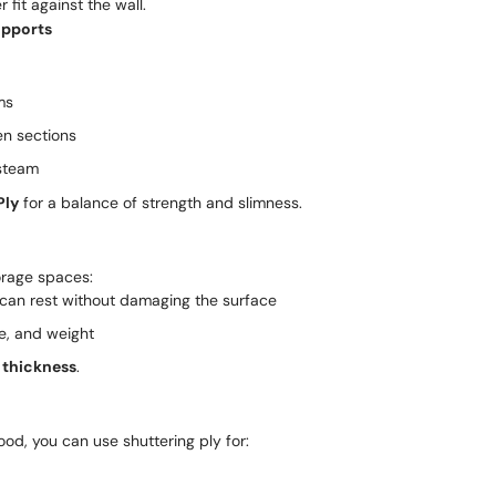
 fit against the wall.
upports
ms
en sections
 steam
Ply
for a balance of strength and slimness.
torage spaces:
 can rest without damaging the surface
e, and weight
thickness
.
od, you can use shuttering ply for: