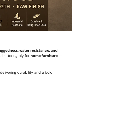
uggedness, water resistance, and
 shuttering ply for
home furniture
—
 delivering durability and a bold