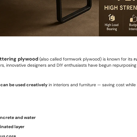
ttering plywood
(also called formwork plywood) is known for its
r
ears, innovative designers and DIY enthusiasts have begun repurposing
 can be used creatively
in interiors and furniture — saving cost while
oncrete and water
inated layer
us core