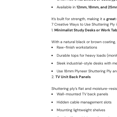
Available in
12mm, 18mm, and 25mm
It’s built for strength, making it a
great 
7 Creative Ways to Use Shuttering Ply 
1.
Minimalist Study Desks or Work Tab
With a natural black or brown coating,
Raw-finish workstations
Durable tops for heavy loads (monit
Sleek industrial-style desks with me
Use 18mm Plyneer Shuttering Ply and
2.
TV Unit Back Panels
Shuttering ply’s flat and moisture-resi
Wall-mounted TV back panels
Hidden cable management slots
Mounting lightweight shelves