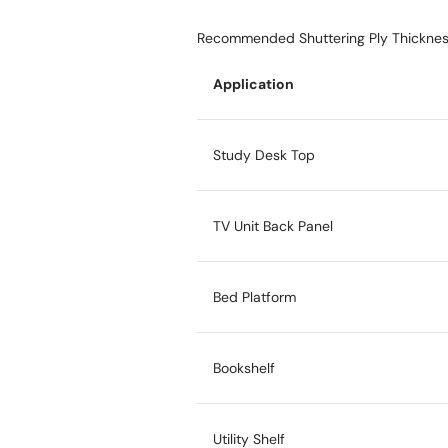
Recommended Shuttering Ply Thicknes
Application
Study Desk Top
TV Unit Back Panel
Bed Platform
Bookshelf
Utility Shelf