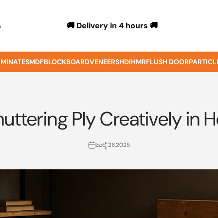
🚚 Delivery in 4 hours 🚚
s
MINATES
MDF
BLOCKBOARD
VENEERS
HDIHMR
FLUSH DOOR
PARTICL
uttering Ply Creatively in 
ಜುಲೈ 28,2025