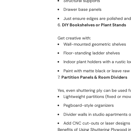
Structural supports
Drawer base panels
Just ensure edges are polished and 
6.
DIY Bookshelves or Plant Stands
Get creative with:
Wall-mounted geometric shelves
Floor-standing ladder shelves
Indoor plant holders with a rustic lo
Paint with matte black or leave raw
7.
Partition Panels & Room Dividers
Yes, even shuttering ply can be used fo
Lightweight partitions (fixed or mov
Pegboard-style organizers
Divider walls in studio apartments 
Add CNC cut-outs or laser designs t
Benefits of Using Shuttering Plywood in