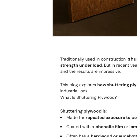
shu
Traditionally used in construction,
strength under load
. But in recent y
and the results are impressive.
This blog explores
how shuttering ply
industrial look.
What Is Shuttering Plywood?
Shuttering plywood
is:
Made for
repeated exposure to c
Coated with a
phenolic film
or
lam
Often has a
hardwood or eucalypt