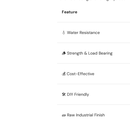
Feature
💧 Water Resistance
🪵 Strength & Load Bearing
💰 Cost-Effective
🛠️ DIY Friendly
🧱 Raw Industrial Finish