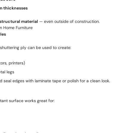
 thicknesses
structural material
— even outside of construction.
in Home Furniture
les
 shuttering ply can be used to create:
ors, printers)
tal legs
 seal edges with laminate tape or polish for a clean look.
stant surface works great for: