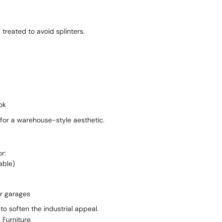
treated to avoid splinters.
ok
 for a warehouse-style aesthetic.
r:
able)
or garages
o soften the industrial appeal.
 Furniture