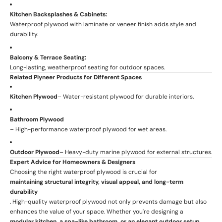
Kitchen Backsplashes & Cabinets:
Waterproof plywood with laminate or veneer finish adds style and
durability.
Balcony & Terrace Seating:
Long-lasting, weatherproof seating for outdoor spaces.
Related Plyneer Products for Different Spaces
Kitchen Plywood
– Water-resistant plywood for durable interiors.
Bathroom Plywood
– High-performance waterproof plywood for wet areas.
Outdoor Plywood
– Heavy-duty marine plywood for external structures.
Expert Advice for Homeowners & Designers
Choosing the right waterproof plywood is crucial for
maintaining structural integrity, visual appeal, and long-term
durability
. High-quality waterproof plywood not only prevents damage but also
enhances the value of your space. Whether you're designing a
modular kitchen, a spa-like bathroom, or an elegant outdoor setup