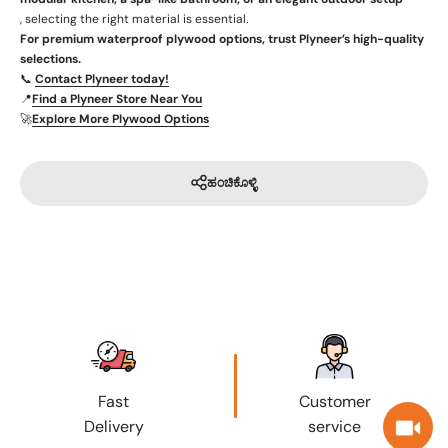
, selecting the right material is essential.
For premium waterproof plywood options, trust Plyneer’s high-quality
selections.
📞
Contact Plyneer today!
📍
Find a Plyneer Store Near You
🚀
Explore More Plywood Options
ಹಂಚಿಕೊಳ್ಳಿ
Fast
Customer
Delivery
service