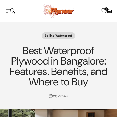
ವಿಷಯಕ್ಕೆ ತೆರಳಿ
Plyneer Industries Pvt Ltd
0
ನ್ಯಾವಿಗೇಷನ್ ಮೆನು ತೆರೆಯಿರಿ
ಹುಡುಕಾಟವನ್ನು ತೆರೆಯಿರಿ
ತೆರೆದ ಕಾ
Boiling Waterproof
Best Waterproof
Plywood in Bangalore:
Features, Benefits, and
Where to Buy
ಫೆಬ್ರ 27,2025