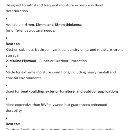
Designed to withstand frequent moisture exposure without
deterioration.
Available in
6mm, 12mm, and 18mm thickness
for different structural needs.
Best for:
Kitchen cabinets, bathroom vanities, laundry units, and moisture-prone
storage.
2. Marine Plywood
– Superior Outdoor Protection
Made for extreme moisture conditions, including heavy rainfall and
coastal environments.
Used for
boat-building, exterior furniture, and outdoor applications
.
More expensive than BWP plywood but guarantees enhanced
durability.
Best for:
Outdoor furniture, garden structures, and decking exposed to the