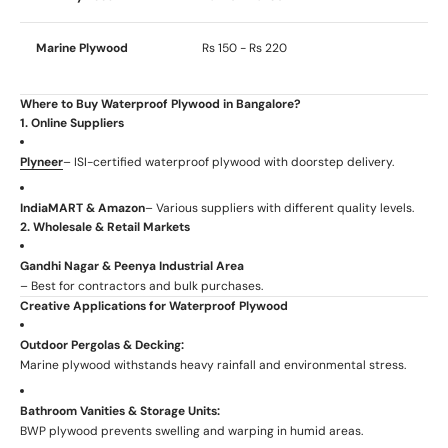
Marine Plywood
Rs 150 - Rs 220
Where to Buy Waterproof Plywood in Bangalore?
1. Online Suppliers
Plyneer
– ISI-certified waterproof plywood with doorstep delivery.
IndiaMART & Amazon
– Various suppliers with different quality levels.
2. Wholesale & Retail Markets
Gandhi Nagar & Peenya Industrial Area
– Best for contractors and bulk purchases.
Creative Applications for Waterproof Plywood
Outdoor Pergolas & Decking:
Marine plywood withstands heavy rainfall and environmental stress.
Bathroom Vanities & Storage Units:
BWP plywood prevents swelling and warping in humid areas.