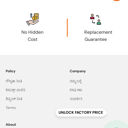
No Hidden
Replacement
Cost
Guarantee
Policy
Company
ಗೌಪ್ಯತಾ ನೀತಿ
ನಮ್ಮ ಬಗ್ಗೆ
ರಿಟರ್ನ್ಸ್ ಪಾಲಿಸಿ
FAQ ಗಳು
ಶಿಪ್ಪಿಂಗ್ ನೀತಿ
ಸಂಪರ್ಕಿಸಿ
Terms
UNLOCK FACTORY PRICE
About