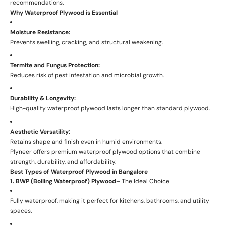
recommendations.
Why Waterproof Plywood is Essential
Moisture Resistance:
Prevents swelling, cracking, and structural weakening.
Termite and Fungus Protection:
Reduces risk of pest infestation and microbial growth.
Durability & Longevity:
High-quality waterproof plywood lasts longer than standard plywood.
Aesthetic Versatility:
Retains shape and finish even in humid environments.
Plyneer offers premium waterproof plywood options that combine
strength, durability, and affordability.
Best Types of Waterproof Plywood in Bangalore
1. BWP (Boiling Waterproof) Plywood
– The Ideal Choice
Fully waterproof, making it perfect for kitchens, bathrooms, and utility
spaces.