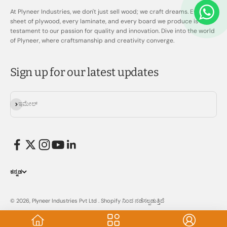
At Plyneer Industries, we don't just sell wood; we craft dreams. Every
sheet of plywood, every laminate, and every board we produce is a
testament to our passion for quality and innovation. Dive into the world
of Plyneer, where craftsmanship and creativity converge.
Sign up for our latest updates
ಚಂದಾದಾರರಾಗಿ
ಇಮೇಲ್
ಕನ್ನಡ
© 2026, Plyneer Industries Pvt Ltd .
Shopify ನಿಂದ ನಡೆಸಲ್ಪಡುತ್ತಿದೆ