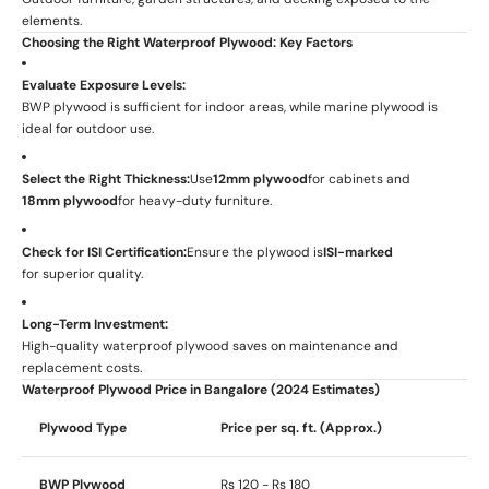
elements.
Choosing the Right Waterproof Plywood: Key Factors
Evaluate Exposure Levels:
BWP plywood is sufficient for indoor areas, while marine plywood is
ideal for outdoor use.
Select the Right Thickness:
Use
12mm plywood
for cabinets and
18mm plywood
for heavy-duty furniture.
Check for ISI Certification:
Ensure the plywood is
ISI-marked
for superior quality.
Long-Term Investment:
High-quality waterproof plywood saves on maintenance and
replacement costs.
Waterproof Plywood Price in Bangalore (2024 Estimates)
Plywood Type
Price per sq. ft. (Approx.)
BWP Plywood
Rs 120 - Rs 180