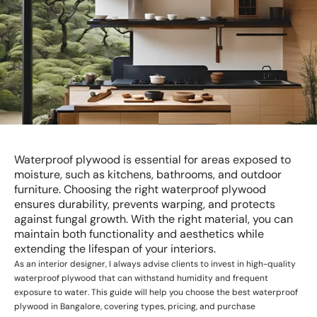
Waterproof plywood is essential for areas exposed to
moisture, such as kitchens, bathrooms, and outdoor
furniture. Choosing the right waterproof plywood
ensures durability, prevents warping, and protects
against fungal growth. With the right material, you can
maintain both functionality and aesthetics while
extending the lifespan of your interiors.
As an interior designer, I always advise clients to invest in high-quality
waterproof plywood that can withstand humidity and frequent
exposure to water. This guide will help you choose the best waterproof
plywood in Bangalore, covering types, pricing, and purchase