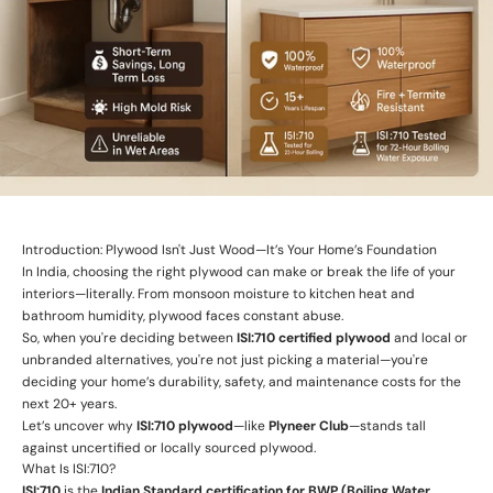
Introduction: Plywood Isn't Just Wood—It’s Your Home’s Foundation
In India, choosing the right plywood can make or break the life of your
interiors—literally. From monsoon moisture to kitchen heat and
bathroom humidity, plywood faces constant abuse.
So, when you're deciding between
ISI:710 certified plywood
and local or
unbranded alternatives, you're not just picking a material—you're
deciding your home’s durability, safety, and maintenance costs for the
next 20+ years.
Let’s uncover why
ISI:710 plywood
—like
Plyneer Club
—stands tall
against uncertified or locally sourced plywood.
What Is ISI:710?
ISI:710
is the
Indian Standard certification for BWP (Boiling Water