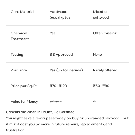
Core Material
Hardwood
Mixed or
(eucalyptus)
softwood
Chemical
Yes
Often missing
Treatment
Testing
BIS Approved
None
Warranty
Yes (up to Lifetime)
Rarely offered
Price per Sq. Ft
₹70–₹120
₹50–₹80
Value for Money
⭐⭐⭐⭐⭐
⭐
Conclusion: When in Doubt, Go Certified
You might save a few rupees today by buying unbranded plywood—but
it might
cost you 5x more
in future repairs, replacements, and
frustration.