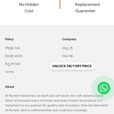
No Hidden
Replacement
Cost
Guarantee
Policy
Company
ಗೌಪ್ಯತಾ ನೀತಿ
ನಮ್ಮ ಬಗ್ಗೆ
ರಿಟರ್ನ್ಸ್ ಪಾಲಿಸಿ
FAQ ಗಳು
ಶಿಪ್ಪಿಂಗ್ ನೀತಿ
ಸಂಪರ್ಕಿಸಿ
UNLOCK FACTORY PRICE
Terms
About
At Plyneer Industries, we don't just sell wood; we craft dreams. Every
sheet of plywood, every laminate, and every board we produce is a
testament to our passion for quality and innovation. Dive into the world
of Plyneer, where craftsmanship and creativity converge.