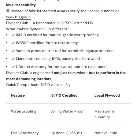
level traceability
🛑 Beware of fake ISI stamps! Always verify the license number on
www.bis.gov.in
Plyneer Club – A Benchmark in ISI:710 Certified Ply
What makes Plyneer Club different?
✅ ISI:710 certified for marine-grade waterproofing
✅ IS:5509 certified for fire retardancy
✅ Vacuum pressure treated for termite/fungus protection
✅ Manufactured using 100% eucalyptus hardwood
✅ Lifetime warranty for both water and fire resistance
Plyneer Club is engineered
not just to survive—but to perform in the
most demanding interiors
.
Quick Comparison: ISI:710 vs Local Ply
Feature
ISI:710 Certified
Local Plywood
Waterproofing
Boiling Water Proof
May swell in
humidity
Fire Retardancy
Optional (IS:5509)
Not available