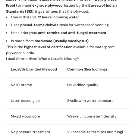
Proof)
or
marine-grade plywood
. Issued by the
Bureau of Indian
Standards (BIS)
, it guarantees that the plywood:
Can withstand
72 hours in boiling water
Uses
phenol-formaldehyde resin
for waterproof bonding
Has undergone
anti-termite and anti-fungal treatment
Is made from
hardwood (usually eucalyptus)
This is the
highest level of certification
available for waterproof
plywood in India.
Local Alternatives: What’s Usually Missing?
Local/Unbranded Plywood
Common Shortcomings
No ISI stamp
No verified quality
Urea-based glue
Swells with water exposure
Mixed wood core
Weaker, inconsistent density
No pressure treatment
Vulnerable to termites and fungi