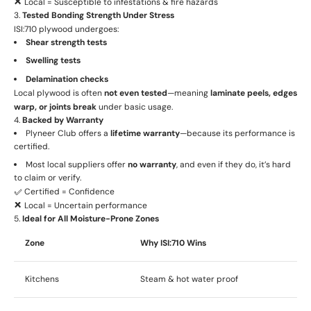
❌ Local = Susceptible to infestations & fire hazards
3.
Tested Bonding Strength Under Stress
ISI:710 plywood undergoes:
Shear strength tests
Swelling tests
Delamination checks
Local plywood is often
not even tested
—meaning
laminate peels, edges
warp, or joints break
under basic usage.
4.
Backed by Warranty
Plyneer Club offers a
lifetime warranty
—because its performance is
certified.
Most local suppliers offer
no warranty
, and even if they do, it’s hard
to claim or verify.
✅ Certified = Confidence
❌ Local = Uncertain performance
5.
Ideal for All Moisture-Prone Zones
Zone
Why ISI:710 Wins
Kitchens
Steam & hot water proof