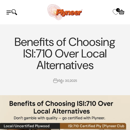
ವಿಷಯಕ್ಕೆ ತೆರಳಿ
Plyneer Industries Pvt Ltd
0
ನ್ಯಾವಿಗೇಷನ್ ಮೆನು ತೆರೆಯಿರಿ
ಹುಡುಕಾಟವನ್ನು ತೆರೆಯಿರಿ
ತೆರೆದ ಕಾ
Benefits of Choosing
ISI:710 Over Local
Alternatives
ಸೆಪ್ಟೆಂ 30,2025