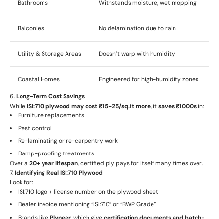
Bathrooms
Withstands moisture, wet mopping
Balconies
No delamination due to rain
Utility & Storage Areas
Doesn’t warp with humidity
Coastal Homes
Engineered for high-humidity zones
6.
Long-Term Cost Savings
While
ISI:710 plywood may cost ₹15–25/sq.ft more
, it
saves ₹1000s
in:
Furniture replacements
Pest control
Re-laminating or re-carpentry work
Damp-proofing treatments
Over a
20+ year lifespan
, certified ply pays for itself many times over.
7.
Identifying Real ISI:710 Plywood
Look for:
ISI:710 logo + license number on the plywood sheet
Dealer invoice mentioning “ISI:710” or “BWP Grade”
Brands like
Plyneer
, which give
certification documents and batch-