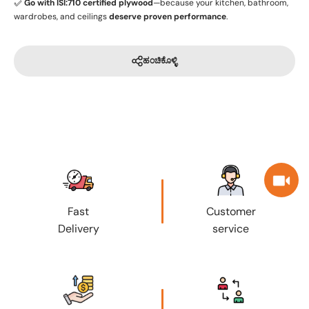
✅
Go with ISI:710 certified plywood
—because your kitchen, bathroom,
wardrobes, and ceilings
deserve proven performance
.
ಹಂಚಿಕೊಳ್ಳಿ
Fast
Customer
Delivery
service