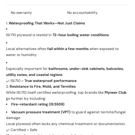
No warranty
No accountability
1.
Waterproofing That Works—Not Just Claims
ISI:710 plywood is tested in
72-hour boiling water conditions
Local alternatives often
fail within a few months
when exposed to
water or humidity
Especially important for
bathrooms, under-sink cabinets, balconies,
utility zones, and coastal regions
✅ ISI:710 =
True waterproof performance
2.
Resistance to Fire, Mold, and Termites
While ISI:710 itself certifies waterproofing, top brands like
Plyneer Club
go further by including:
Fire-retardant rating (IS:5509)
Vacuum pressure treatment (VPT)
to guard against termite/fungal
damage
Local plywood often lacks any chemical treatment or documentation.
✅ Certified = Safe